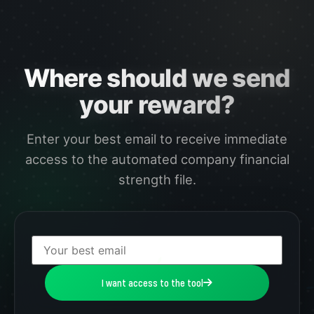
Where should we send
your reward?
Enter your best email to receive immediate
access to the automated company financial
strength file.
I want access to the tool