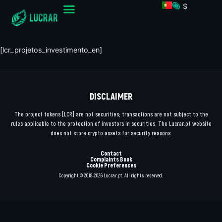
$
[lcr_projetos_investimento_en]
DISCLAIMER
The project tokens [LCR] are not securities; transactions are not subject to the
rules applicable to the protection of investors in securities. The Lucrar.pt website
does not store crypto assets for security reasons.
Contact
Complaints Book
Cookie Preferences
Copyright © 2018-2026 Lucrar.pt. All rights reserved.